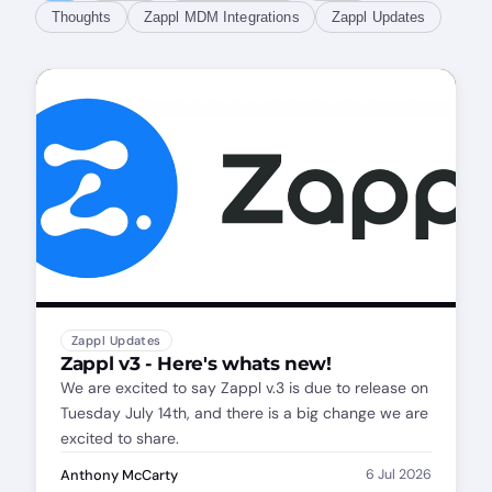
Thoughts
Zappl MDM Integrations
Zappl Updates
Zappl Updates
Zappl v3 - Here's whats new!
We are excited to say Zappl v.3 is due to release on
Tuesday July 14th, and there is a big change we are
excited to share.
Anthony McCarty
6 Jul 2026