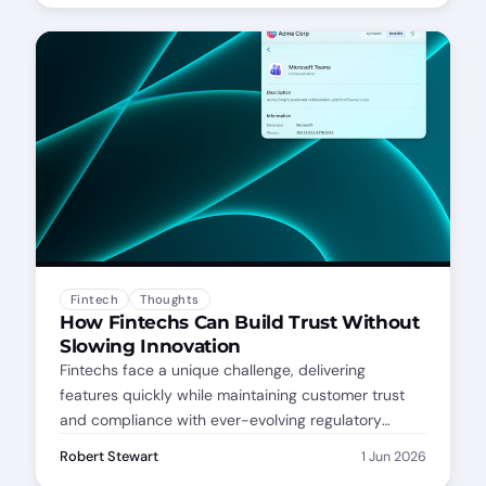
your patching dashboard.
Fintech
Thoughts
How Fintechs Can Build Trust Without
Slowing Innovation
Fintechs face a unique challenge, delivering
features quickly while maintaining customer trust
and compliance with ever-evolving regulatory
standards. Each new feature, integration, or update
Robert Stewart
1 Jun 2026
can create ripple effects across an interconnected