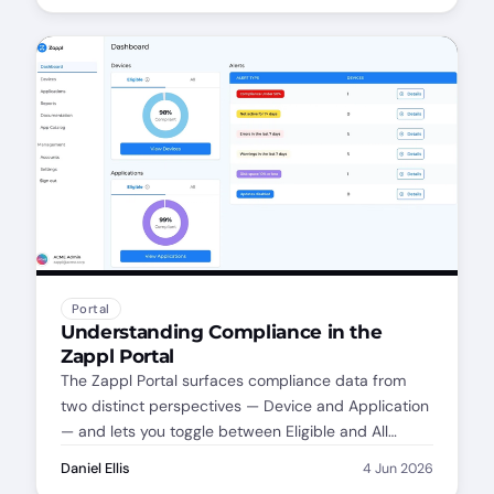
covered from day one.
Portal
Understanding Compliance in the
Zappl Portal
The Zappl Portal surfaces compliance data from
two distinct perspectives — Device and Application
— and lets you toggle between Eligible and All
Compliance. Here's how each works, why the
Daniel Ellis
4 Jun 2026
distinction matters, and how to get the most out of