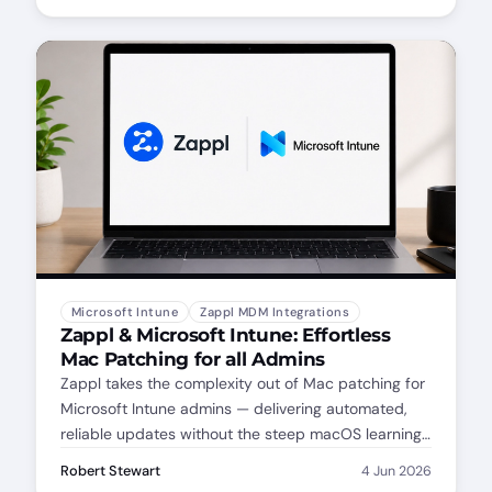
Microsoft Intune
Zappl MDM Integrations
Zappl & Microsoft Intune: Effortless
Mac Patching for all Admins
Zappl takes the complexity out of Mac patching for
Microsoft Intune admins — delivering automated,
reliable updates without the steep macOS learning
curve. Whether you're new to Mac management or
Robert Stewart
4 Jun 2026
just want a simpler workflow, Zappl has you