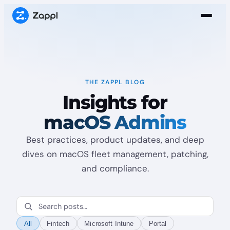
THE ZAPPL BLOG
Insights for
macOS Admins
Best practices, product updates, and deep
dives on macOS fleet management, patching,
and compliance.
All
Fintech
Microsoft Intune
Portal