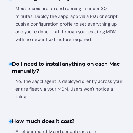
Most teams are up and running in under 30
minutes. Deploy the Zappl app via a PKG or script,
push a configuration profile to set everything up,
and you're done — all through your existing MDM
with no new infrastructure required.
Do I need to install anything on each Mac
manually?
No. The Zappl agent is deployed silently across your
entire fleet via your MDM. Users won't notice a
thing.
How much does it cost?
All of our monthly and annual plans are