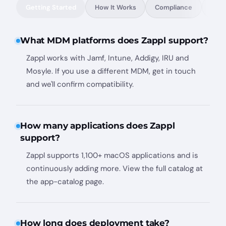
Getting Started
How It Works
Compliance
Conf
What MDM platforms does Zappl support?
Zappl works with Jamf, Intune, Addigy, IRU and
Mosyle. If you use a different MDM, get in touch
and we'll confirm compatibility.
How many applications does Zappl
support?
Zappl supports 1,100+ macOS applications and is
continuously adding more. View the full catalog at
the app-catalog page.
How long does deployment take?