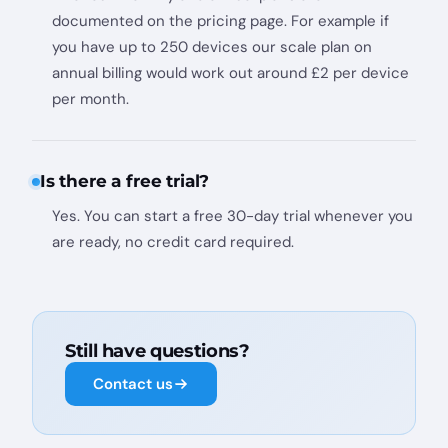
documented on the pricing page. For example if
you have up to 250 devices our scale plan on
annual billing would work out around £2 per device
per month.
Is there a free trial?
Yes. You can start a free 30-day trial whenever you
are ready, no credit card required.
Still have questions?
Contact us