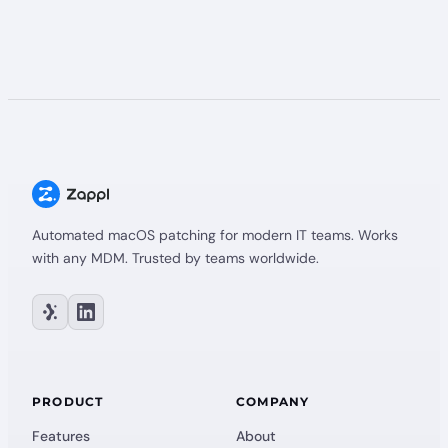
Automated macOS patching for modern IT teams. Works
with any MDM. Trusted by teams worldwide.
PRODUCT
COMPANY
Features
About