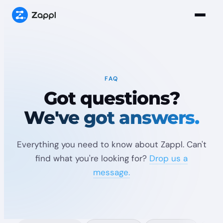
FAQ
Got questions?
We've got answers.
Everything you need to know about Zappl. Can't
find what you're looking for?
Drop us a
message.