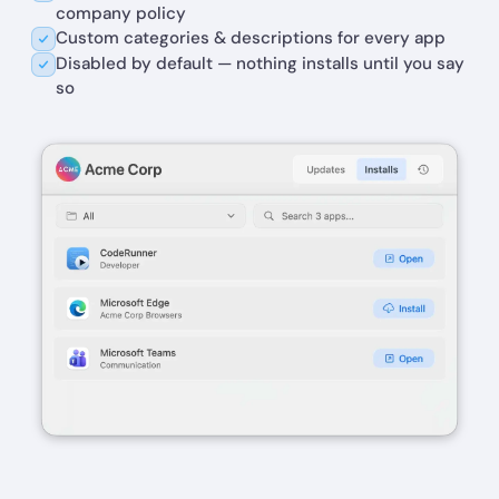
company policy
Custom categories & descriptions for every app
Disabled by default — nothing installs until you say
so