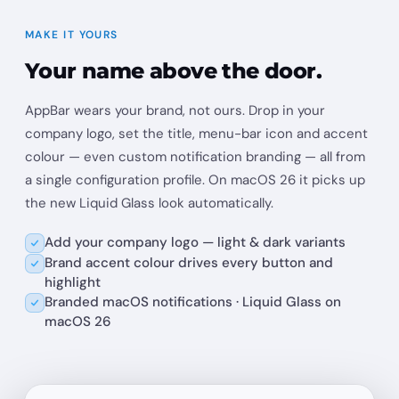
MAKE IT YOURS
Your name above the door.
AppBar wears your brand, not ours. Drop in your
company logo, set the title, menu-bar icon and accent
colour — even custom notification branding — all from
a single configuration profile. On macOS 26 it picks up
the new Liquid Glass look automatically.
Add your company logo — light & dark variants
Brand accent colour drives every button and
highlight
Branded macOS notifications · Liquid Glass on
macOS 26