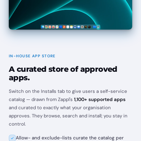
IN-HOUSE APP STORE
A curated store of approved
apps.
Switch on the Installs tab to give users a self-service
catalog — drawn from Zappl's
1,100+ supported apps
and curated to exactly what your organisation
approves. They browse, search and install; you stay in
control.
Allow- and exclude-lists curate the catalog per