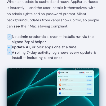
When an update is cached and ready, AppBar surfaces
Postman
Update
Current: 10.20.0
→
Latest: 11.85.1
it instantly — and the user installs it themselves, with
no admin rights and no password prompt. Silent
Firefox
Update
Current: 109.0.1
→
Latest: 148.0
background updates from Zappl show up too, so people
can
see
their Mac staying compliant.
Zoom
Update
Current: 5.11.11
→
Latest: 6.7.6
No admin credentials, ever — installs run via the
signed Zappl helper
Update All
, or pick apps one at a time
A rolling 7-day activity log shows every update &
install — including silent ones