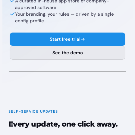
A curated in-house app store of company-
approved software
Your branding, your rules — driven by a single
config profile
Start free trial
See the demo
Finder
File
Edit
9:41 AM
Acme Corp
Updates
Installs
4
SELF-SERVICE UPDATES
2 deferrals remaining
Update All
Every update, one click away.
Brave Browser
Update
Current: 145.123
→
Latest: 187.191