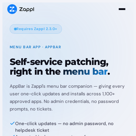
Requires Zappl 2.3.0+
MENU BAR APP · APPBAR
Self-service patching,
right in the
menu bar
.
AppBar is Zappl's menu bar companion — giving every
user one-click updates and installs across 1,100+
approved apps. No admin credentials, no password
prompts, no tickets.
One-click updates — no admin password, no
helpdesk ticket