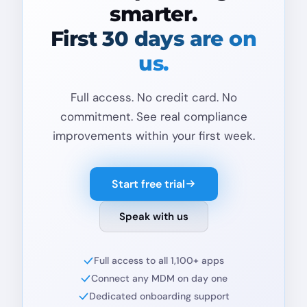
smarter.
First 30 days are on
us.
Full access. No credit card. No
commitment. See real compliance
improvements within your first week.
Start free trial
Speak with us
Full access to all 1,100+ apps
Connect any MDM on day one
Dedicated onboarding support