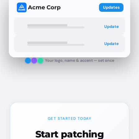
Acme Corp
Updates
Update
Update
Your logo, name & accent — set once
GET STARTED TODAY
Start patching