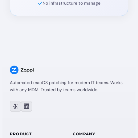
No infrastructure to manage
Automated macOS patching for modern IT teams. Works
with any MDM. Trusted by teams worldwide.
PRODUCT
COMPANY