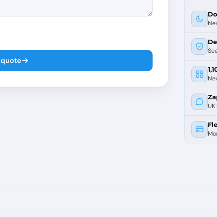
Do
Nev
De
See
 quote
1,
Ne
Za
UK 
Fle
Mon