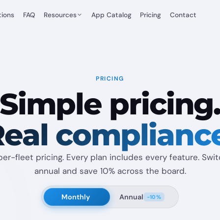
tions
FAQ
Resources
App Catalog
Pricing
Contact
PRICING
Simple pricing
eal complianc
per-fleet pricing. Every plan includes every feature. Swi
annual and save 10% across the board.
Monthly
Annual
−10%