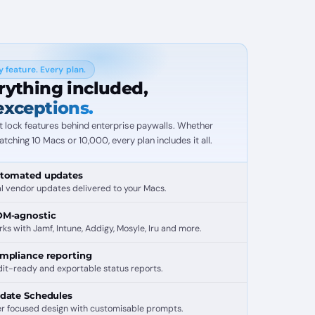
y feature. Every plan.
rything included,
exceptions.
t lock features behind enterprise paywalls. Whether
atching 10 Macs or 10,000, every plan includes it all.
tomated updates
l vendor updates delivered to your Macs.
M-agnostic
ks with Jamf, Intune, Addigy, Mosyle, Iru and more.
mpliance reporting
it-ready and exportable status reports.
date Schedules
r focused design with customisable prompts.