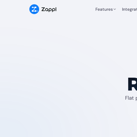
Features
Integra
R
Flat 