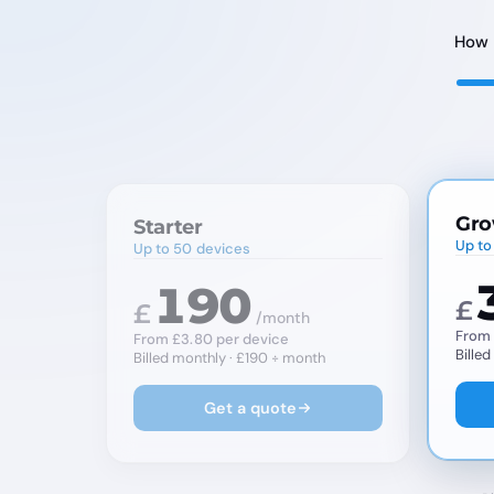
How 
Gro
Starter
Up to
Up to 50 devices
190
£
£
/month
From 
From £3.80 per device
Bille
Billed monthly · £190 ÷ month
Get a quote