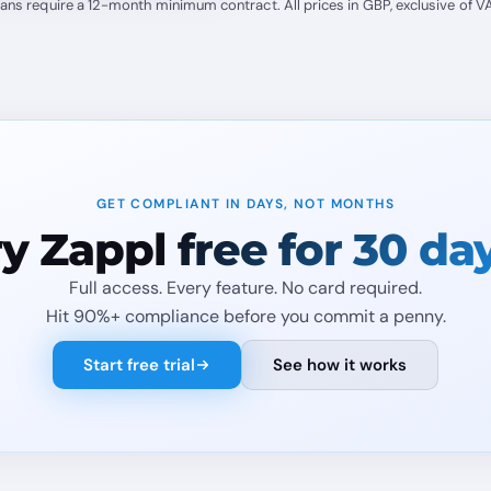
lans require a 12-month minimum contract. All prices in GBP, exclusive of VA
GET COMPLIANT IN DAYS, NOT MONTHS
ry Zappl
free for 30 da
Full access. Every feature. No card required.
Hit 90%+ compliance before you commit a penny.
Start free trial
See how it works