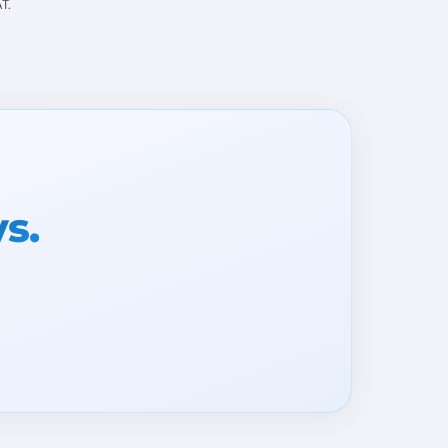
T.
ys.