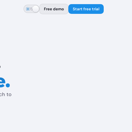
Free demo
Start free trial
.
e.
tch to