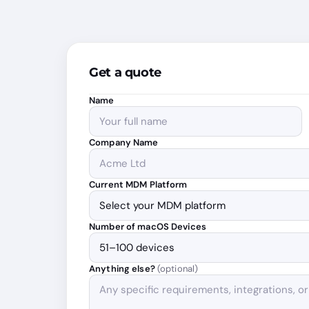
Get a quote
Name
Company Name
Current MDM Platform
Number of macOS Devices
Anything else?
(optional)