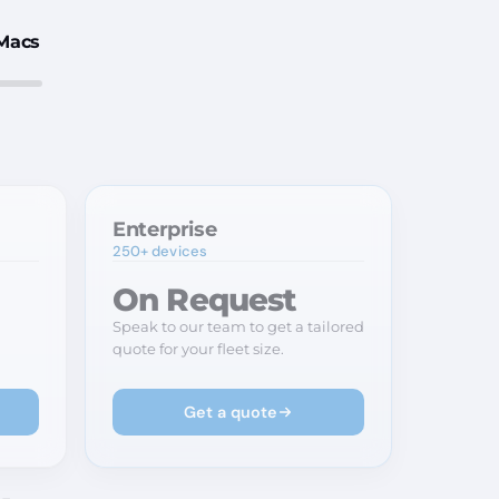
Macs
Enterprise
250+ devices
On Request
Speak to our team to get a tailored
quote for your fleet size.
Get a quote