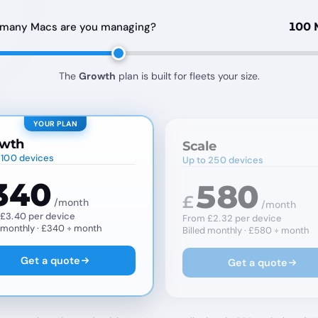
many Macs are you managing?
100 
The
Growth
plan is built for fleets your size.
YOUR PLAN
wth
Scale
 100 devices
Up to 250 devices
340
580
£
/month
/month
£3.40 per device
From £2.32 per device
d monthly · £340 ÷ month
Billed monthly · £580 ÷ month
Get a quote
Get a quote