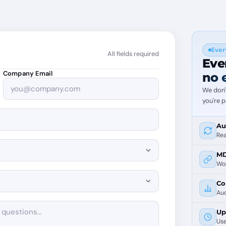
Ever
All fields required
Eve
Company Email
no 
We don'
you're p
Au
Rea
MD
Wor
Co
Aud
Up
Use