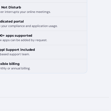
 Not Disturb
er interrupts your online meetimgs.
dicated portal
 your compliance and application usage.
100+ apps supported
w apps can be added by request.
ppl Support included
based support team.
xible billing
thly or annual billing.